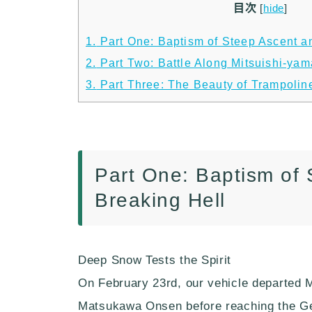
目次
[
hide
]
1.
Part One: Baptism of Steep Ascent an
2.
Part Two: Battle Along Mitsuishi-ya
3.
Part Three: The Beauty of Trampolin
Part One: Baptism of 
Breaking Hell
Deep Snow Tests the Spirit
On February 23rd, our vehicle departed 
Matsukawa Onsen before reaching the Ge