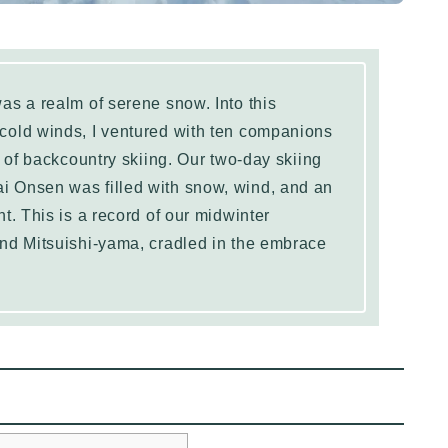
as a realm of serene snow. Into this
cold winds, I ventured with ten companions
e of backcountry skiing. Our two-day skiing
 Onsen was filled with snow, wind, and an
t. This is a record of our midwinter
nd Mitsuishi-yama, cradled in the embrace