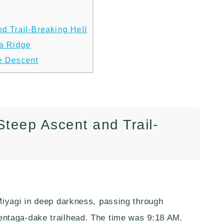
d Trail-Breaking Hell
ma Ridge
e Descent
Steep Ascent and Trail-
Miyagi in deep darkness, passing through
ntaga-dake trailhead. The time was 9:18 AM.