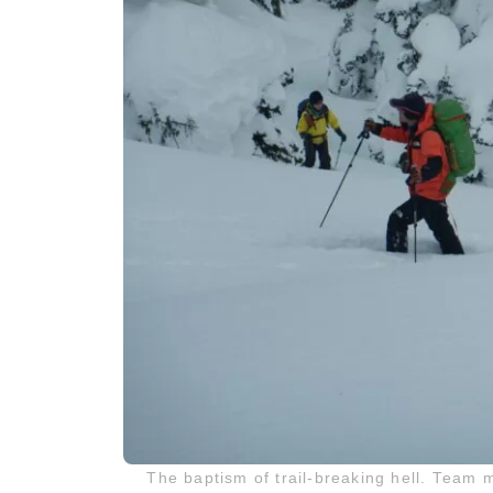
The baptism of trail-breaking hell. Team 