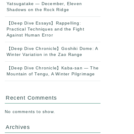
Yatsugatake — December, Eleven
Shadows on the Rock Ridge
【Deep Dive Essays】Rappelling:
Practical Techniques and the Fight
Against Human Error
【Deep Dive Chronicle】Goshiki Dome: A
Winter Variation in the Zao Range
【Deep Dive Chronicle】Kaba-san — The
Mountain of Tengu, A Winter Pilgrimage
Recent Comments
No comments to show.
Archives