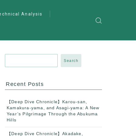
echnical Analysis
ntro to Deep
lysis
ractical Analysis
pecialist Analysis
Search
Recent Posts
【Deep Dive Chronicle】Karou-san,
Kamakura-yama, and Asagi-yama: A New
Year’s Pilgrimage Through the Abukuma
Hills
【Deep Dive Chronicle】Akadake,