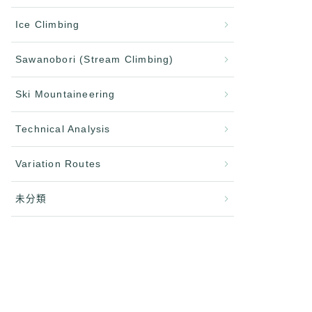
Ice Climbing
Sawanobori (Stream Climbing)
Ski Mountaineering
Technical Analysis
Variation Routes
未分類