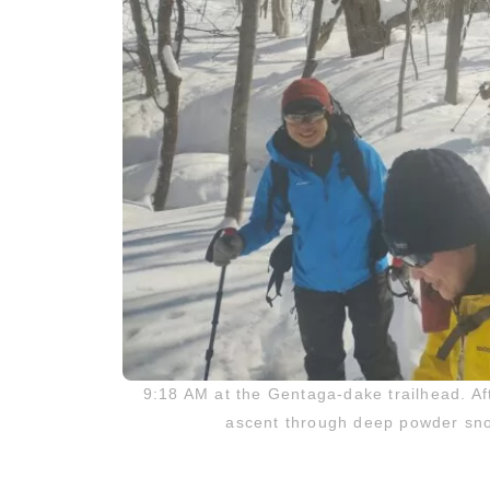
9:18 AM at the Gentaga-dake trailhead. Af
ascent through deep powder snow