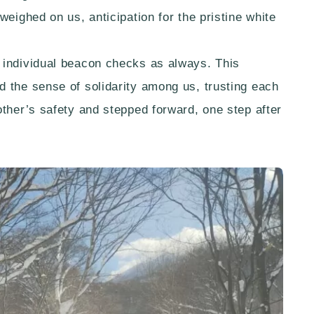
weighed on us, anticipation for the pristine white
 individual beacon checks as always. This
 the sense of solidarity among us, trusting each
other’s safety and stepped forward, one step after