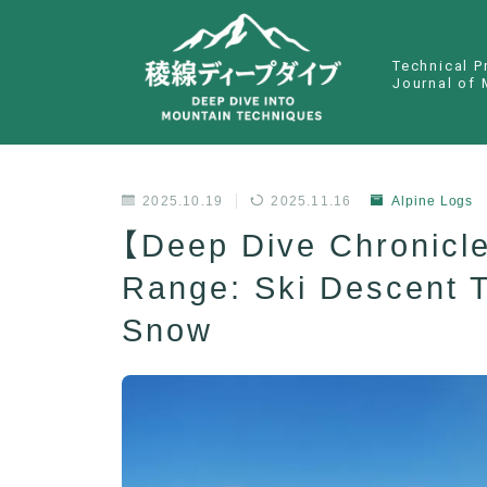
Technical P
Journal of 
2025.10.19
2025.11.16
Alpine Logs
【Deep Dive Chronicl
Range: Ski Descent 
Snow