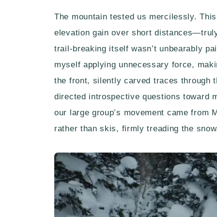
The mountain tested us mercilessly. This
elevation gain over short distances—truly
trail-breaking itself wasn’t unbearably pa
myself applying unnecessary force, makin
the front, silently carved traces through t
directed introspective questions toward 
our large group’s movement came from M’
rather than skis, firmly treading the snow