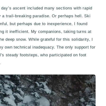
 day’s ascent included many sections with rapid
 a trail-breaking paradise. Or perhaps hell. Ski
inful, but perhaps due to inexperience, I found
g it inefficient. My companions, taking turns at
he deep snow. While grateful for this solidarity, I
my own technical inadequacy. The only support for
s steady footsteps, who participated on foot
.