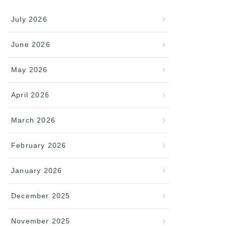
July 2026
June 2026
May 2026
April 2026
March 2026
February 2026
January 2026
December 2025
November 2025