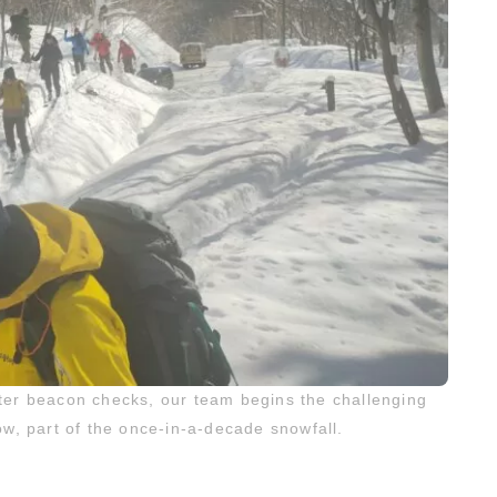
ter beacon checks, our team begins the challenging
, part of the once-in-a-decade snowfall.