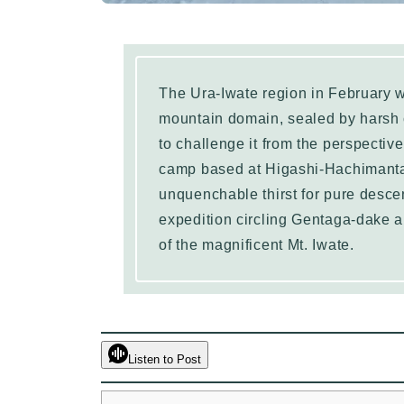
The Ura-Iwate region in February w
mountain domain, sealed by harsh 
to challenge it from the perspectiv
camp based at Higashi-Hachimantai
unquenchable thirst for pure descen
expedition circling Gentaga-dake a
of the magnificent Mt. Iwate.
Listen to Post