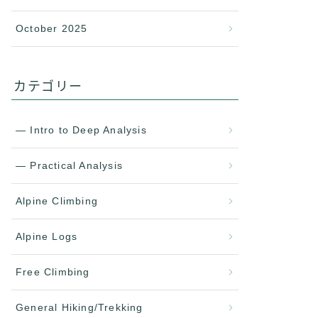
October 2025
カテゴリー
— Intro to Deep Analysis
— Practical Analysis
Alpine Climbing
Alpine Logs
Free Climbing
General Hiking/Trekking