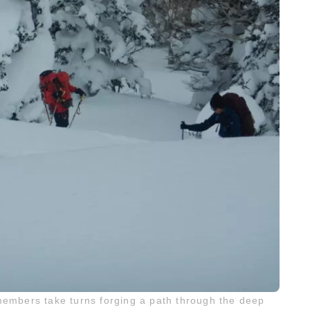
members take turns forging a path through the deep