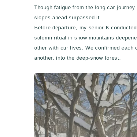
Though fatigue from the long car journey 
slopes ahead surpassed it.
Before departure, my senior K conducted
solemn ritual in snow mountains deepened
other with our lives. We confirmed each 
another, into the deep-snow forest.