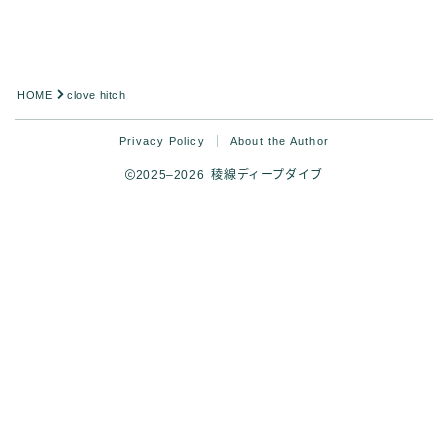
Analysis
HOME
clove hitch
Privacy Policy
About the Author
2025–2026 稜線ディープダイブ