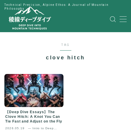
Technical Precision, Alpine Ethos: A Journal of Mountain
Philosophy
MENU
HOME
TAG
公式LINE
clove hitch
English
Japanese
【Deep Dive Essays】The
Clove Hitch: A Knot You Can
Tie Fast and Adjust on the Fly
2026.05.19
— Intro to Deep