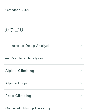
October 2025
カテゴリー
— Intro to Deep Analysis
— Practical Analysis
Alpine Climbing
Alpine Logs
Free Climbing
General Hiking/Trekking