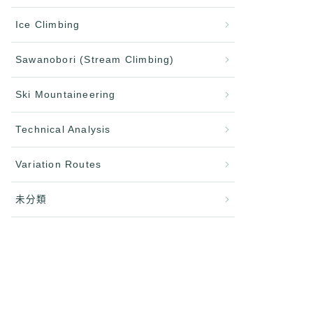
Ice Climbing
Sawanobori (Stream Climbing)
Ski Mountaineering
Technical Analysis
Variation Routes
未分類