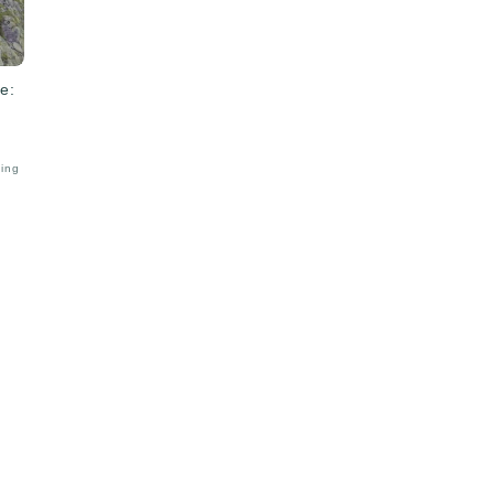
e:
bing