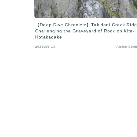
【Deep Dive Chronicle】Takidani Crack Ridg
Challenging the Graveyard of Rock on Kita-
Hotakadake
2026.05.14
Alpine Clim