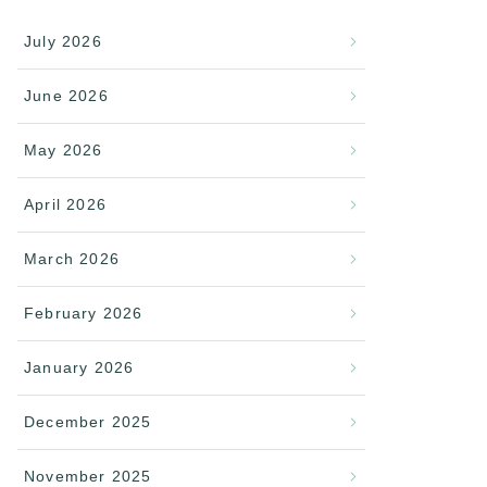
July 2026
June 2026
May 2026
April 2026
March 2026
February 2026
January 2026
December 2025
November 2025