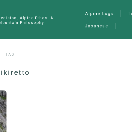
Alpine Logs
T
recision, Alpine Ethos: A
Mountain Philosophy
Japanese
Alpine Climbing
— I
Ana
Ice Climbing
— P
Sawanobori (Stream
TAG
Climbing)
— S
Ski Mountaineering
ikiretto
Free Climbing
General
Hiking/Trekking
Variation Routes