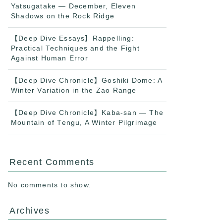
Yatsugatake — December, Eleven
Shadows on the Rock Ridge
【Deep Dive Essays】Rappelling:
Practical Techniques and the Fight
Against Human Error
【Deep Dive Chronicle】Goshiki Dome: A
Winter Variation in the Zao Range
【Deep Dive Chronicle】Kaba-san — The
Mountain of Tengu, A Winter Pilgrimage
Recent Comments
No comments to show.
Archives