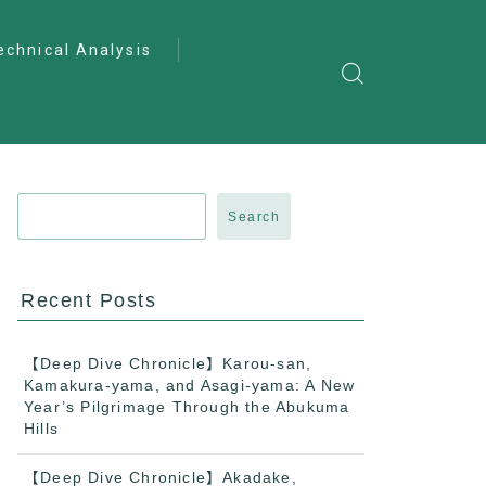
echnical Analysis
ntro to Deep
lysis
ractical Analysis
pecialist Analysis
Search
Recent Posts
【Deep Dive Chronicle】Karou-san,
Kamakura-yama, and Asagi-yama: A New
Year’s Pilgrimage Through the Abukuma
Hills
【Deep Dive Chronicle】Akadake,