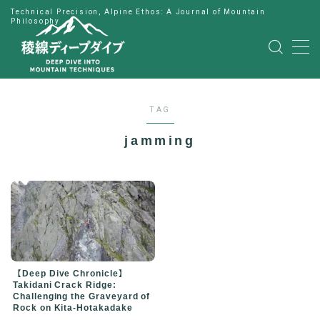
Technical Precision, Alpine Ethos: A Journal of Mountain
Philosophy
MENU
HOME
TAG
公式LINE
jamming
English
Japanese
【Deep Dive Chronicle】
Takidani Crack Ridge:
Challenging the Graveyard of
Rock on Kita-Hotakadake