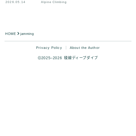
2026.05.14
Alpine Climbing
HOME
jamming
Privacy Policy
About the Author
2025–2026 稜線ディープダイブ