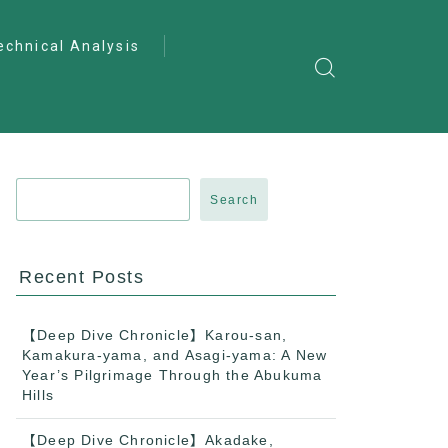
echnical Analysis
ntro to Deep
lysis
ractical Analysis
pecialist Analysis
Search
Recent Posts
【Deep Dive Chronicle】Karou-san,
Kamakura-yama, and Asagi-yama: A New
Year’s Pilgrimage Through the Abukuma
Hills
【Deep Dive Chronicle】Akadake,