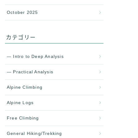
October 2025
カテゴリー
— Intro to Deep Analysis
— Practical Analysis
Alpine Climbing
Alpine Logs
Free Climbing
General Hiking/Trekking