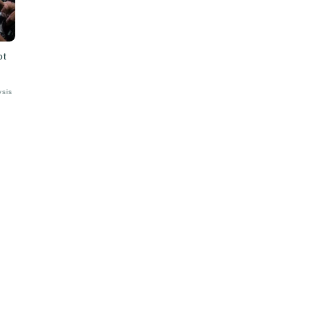
ot
ysis