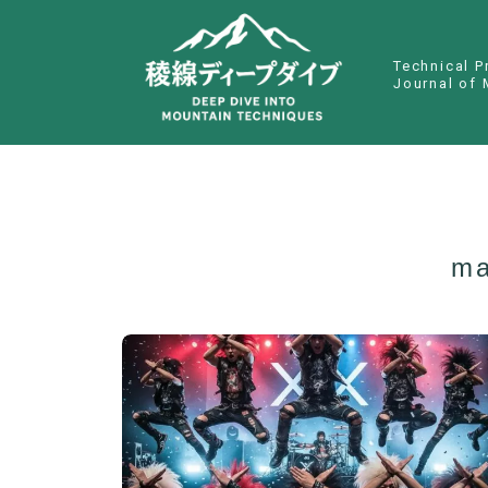
Technical P
Journal of 
ma