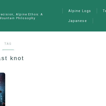
Alpine Logs
T
recision, Alpine Ethos: A
Mountain Philosophy
Japanese
Alpine Climbing
— I
Ana
Ice Climbing
— P
Sawanobori (Stream
TAG
Climbing)
— S
Ski Mountaineering
st knot
Free Climbing
General
Hiking/Trekking
Variation Routes