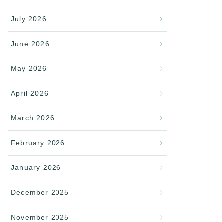
July 2026
June 2026
May 2026
April 2026
March 2026
February 2026
January 2026
December 2025
November 2025