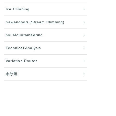
Ice Climbing
Sawanobori (Stream Climbing)
Ski Mountaineering
Technical Analysis
Variation Routes
未分類