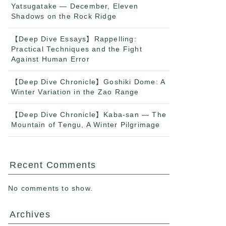
Yatsugatake — December, Eleven
Shadows on the Rock Ridge
【Deep Dive Essays】Rappelling:
Practical Techniques and the Fight
Against Human Error
【Deep Dive Chronicle】Goshiki Dome: A
Winter Variation in the Zao Range
【Deep Dive Chronicle】Kaba-san — The
Mountain of Tengu, A Winter Pilgrimage
Recent Comments
No comments to show.
Archives