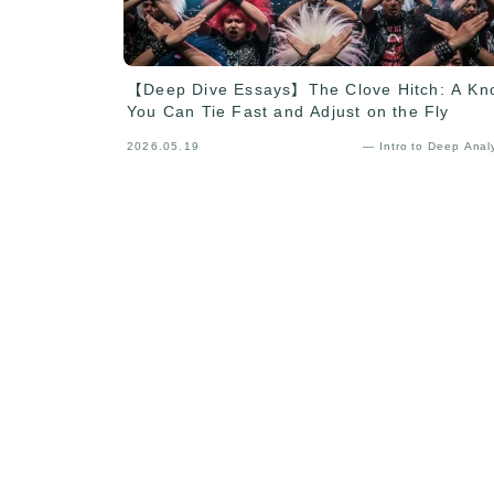
【Deep Dive Essays】The Clove Hitch: A Kn
You Can Tie Fast and Adjust on the Fly
2026.05.19
— Intro to Deep Anal