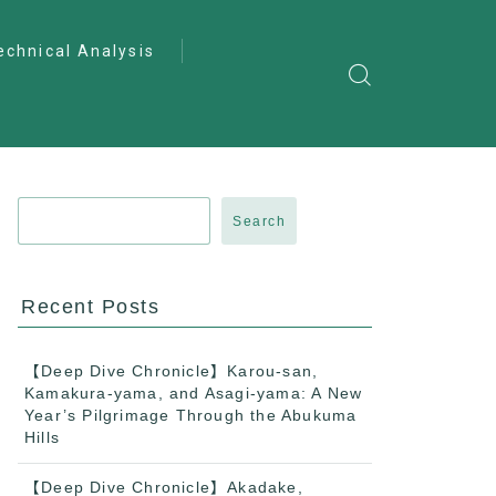
echnical Analysis
ntro to Deep
lysis
ractical Analysis
pecialist Analysis
Search
Recent Posts
【Deep Dive Chronicle】Karou-san,
Kamakura-yama, and Asagi-yama: A New
Year’s Pilgrimage Through the Abukuma
Hills
【Deep Dive Chronicle】Akadake,