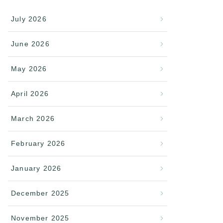
July 2026
June 2026
May 2026
April 2026
March 2026
February 2026
January 2026
December 2025
November 2025