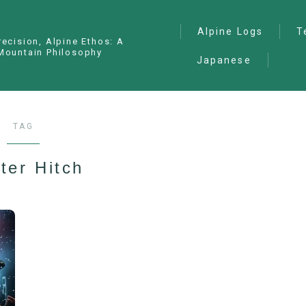
Alpine Logs
T
recision, Alpine Ethos: A
Mountain Philosophy
Japanese
Alpine Climbing
— I
Ana
Ice Climbing
— P
Sawanobori (Stream
TAG
Climbing)
— S
Ski Mountaineering
ter Hitch
Free Climbing
General
Hiking/Trekking
Variation Routes