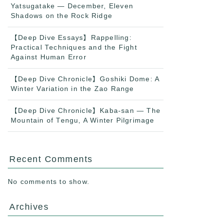
Yatsugatake — December, Eleven
Shadows on the Rock Ridge
【Deep Dive Essays】Rappelling:
Practical Techniques and the Fight
Against Human Error
【Deep Dive Chronicle】Goshiki Dome: A
Winter Variation in the Zao Range
【Deep Dive Chronicle】Kaba-san — The
Mountain of Tengu, A Winter Pilgrimage
Recent Comments
No comments to show.
Archives