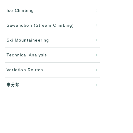
Ice Climbing
Sawanobori (Stream Climbing)
Ski Mountaineering
Technical Analysis
Variation Routes
未分類