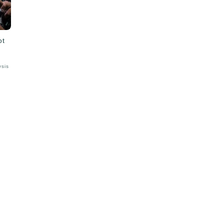
ot
ysis