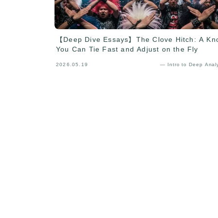
【Deep Dive Essays】The Clove Hitch: A Kn
You Can Tie Fast and Adjust on the Fly
2026.05.19
— Intro to Deep Anal