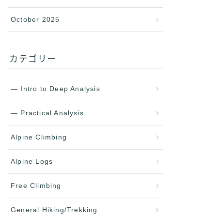
October 2025
カテゴリー
— Intro to Deep Analysis
— Practical Analysis
Alpine Climbing
Alpine Logs
Free Climbing
General Hiking/Trekking