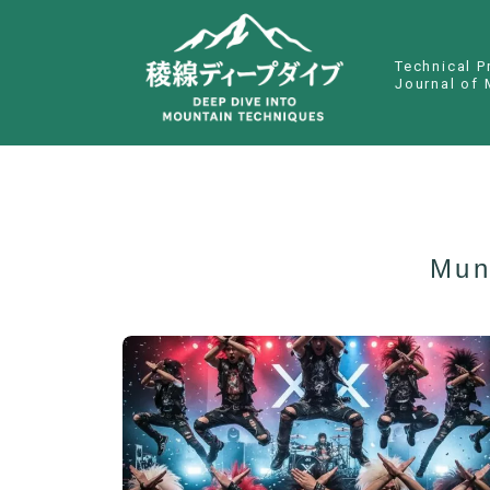
Technical P
Journal of 
Mun