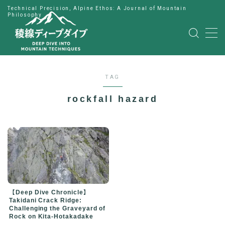
Technical Precision, Alpine Ethos: A Journal of Mountain
Philosophy
MENU
HOME
TAG
公式LINE
rockfall hazard
English
Japanese
【Deep Dive Chronicle】
Takidani Crack Ridge:
Challenging the Graveyard of
Rock on Kita-Hotakadake