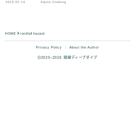
2026.05.14
Alpine Climbing
HOME
rockfall hazard
Privacy Policy
About the Author
2025–2026 稜線ディープダイブ