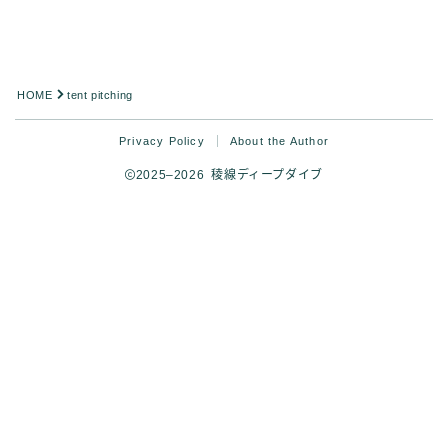
Analysis
HOME
tent pitching
Privacy Policy
About the Author
2025–2026 稜線ディープダイブ