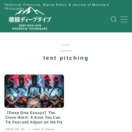
Technical Precision, Alpine Ethos: A Journal of Mountain
Philosophy
MENU
HOME
TAG
公式LINE
tent pitching
English
Japanese
【Deep Dive Essays】The
Clove Hitch: A Knot You Can
Tie Fast and Adjust on the Fly
2026.05.19
— Intro to Deep